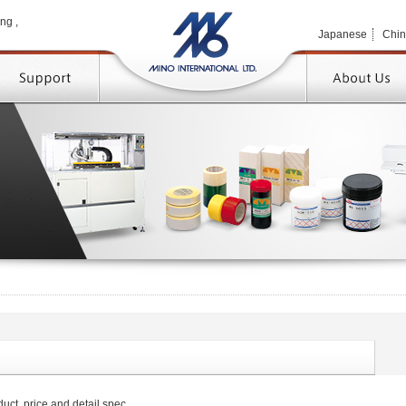
MINO 
ng ,
Japanese
Chi
TOP
uct, price and detail spec.