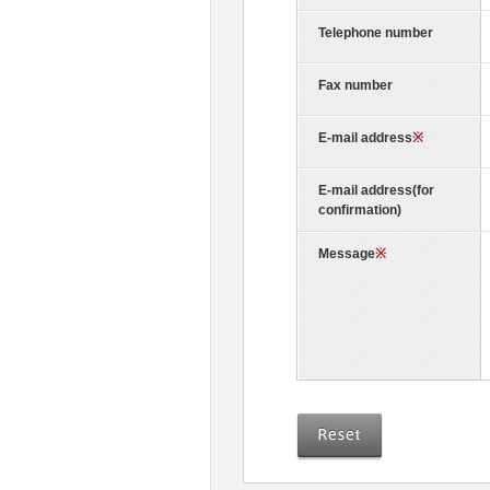
Telephone number
Fax number
E-mail address
※
E-mail address(for
confirmation)
Message
※