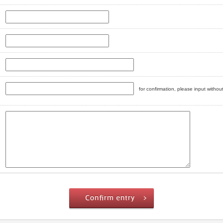
for confirmation, please input witho