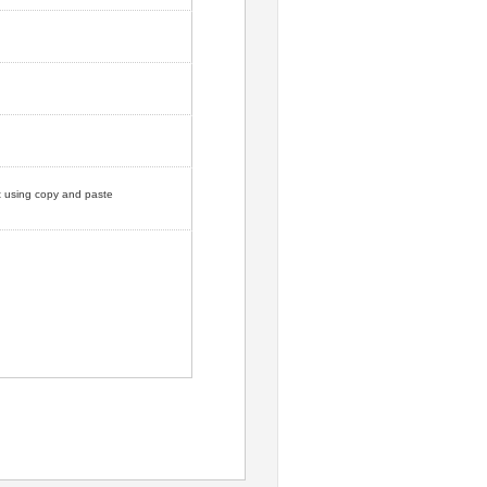
ut using copy and paste