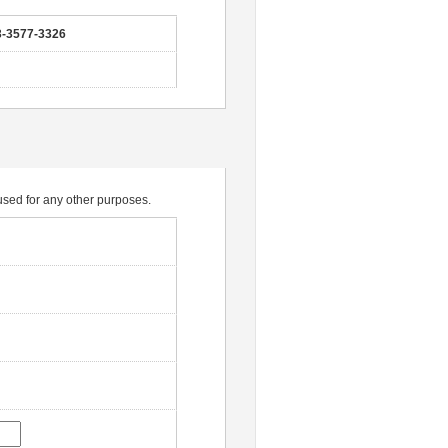
3-3577-3326
e used for any other purposes.