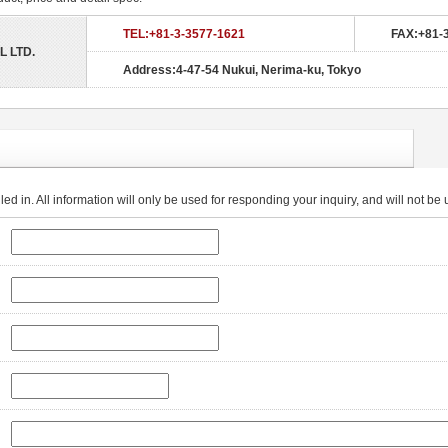
TEL:+81-3-3577-1621
FAX:+81-
L LTD.
Address:4-47-54 Nukui, Nerima-ku, Tokyo
lled in. All information will only be used for responding your inquiry, and will not b