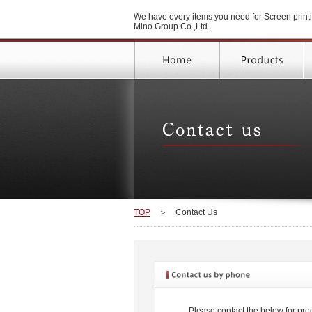
We have every items you need for Screen printi
Mino Group Co.,Ltd.
TOP
＞
Contact Us
Please contact the below for prod