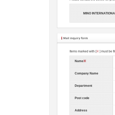
MINO INTERNATIONA
Items marked with [
※
] must be fi
Name
※
Company Name
Department
Post code
Address