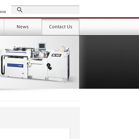
GROUP
nese
Products
Support