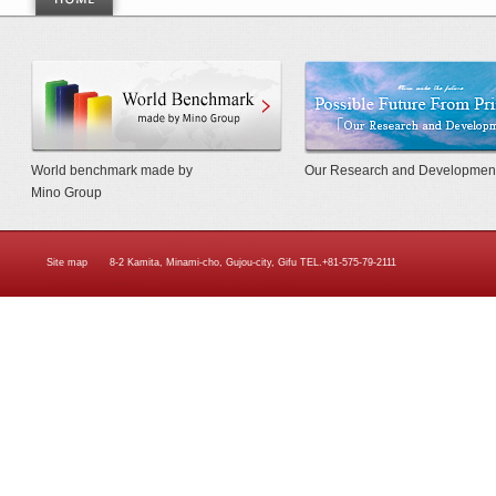
World Benchmarkmade by Mino Gr
World benchmark made by
Our Research and Developmen
Mino Group
Site map
8-2 Kamita, Minami-cho, Gujou-city, Gifu TEL.+81-575-79-2111