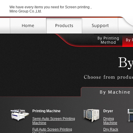
We have every items you need for Screen printing ,
Mino Group Co.,Ltd.
By
Printi
Metho
Printing on poster, shirt with
Printing on touch panel
Wanted to do high speed
W
Printing Machine
Dryer
＞Manual Screen Printing
printing
Semi-Auto Screen Printing
Drying
Machine
Machine
Full Auto Screen Printing
Dry Rack