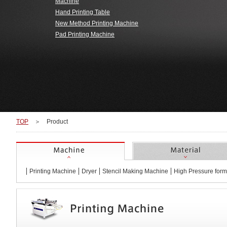
Machine
Hand Printing Table
Wanted to make 3D object
Wanted to print easily at
Needed mach
best price
experim
＞Home Appliance
＞Automotive
＞Apparel Pr
New Method Printing Machine
Products
Super fine pattern printing with
Pad Printing Machine
Smart phone, tablet
T-shirt, Towel
＞Gravure Offset Print
Switch and meter
panel and board
Leather prodc
panel of the car, road
signs
Printing on home
Printing on metal or coated
P
applicances and
surface
automotive plastic parts
TOP
＞
Product
Machine
Printing Machine
Dryer
Stencil Making Machine
High Pressure form