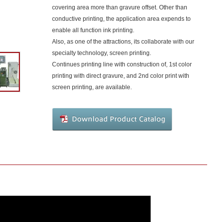
covering area more than gravure offset. Other than
conductive printing, the application area expends to
enable all function ink printing.
Also, as one of the attractions, its collaborate with our
specialty technology, screen printing.
Continues printing line with construction of, 1st color
printing with direct gravure, and 2nd color print with
screen printing, are available.
Download
Product
Catalog