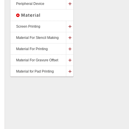
Peripheral Device
Screen Printing
Material For Stencil Making
Material For Printing
Material For Gravure Offset
Material for Pad Printing