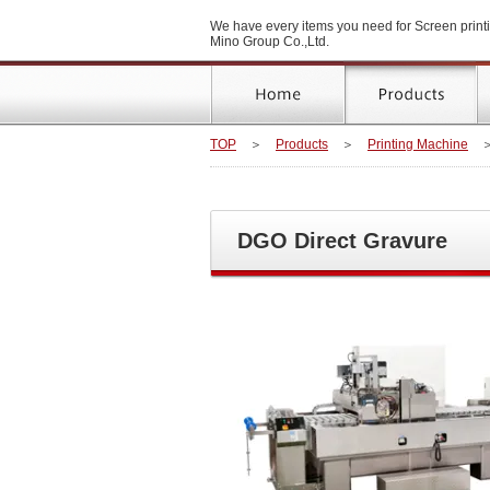
We have every items you need for Screen printi
Mino Group Co.,Ltd.
TOP
＞
Products
＞
Printing Machine
DGO Direct Gravure