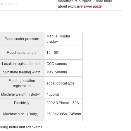
manufacture purpose. Read more
ation panel
about exclusive
silver paste
Manual, digital
Flood coater pressure
display
Flood coater angle
15～85°
Location registration unit
CCD camera
Substrate feeding width
Max. 500mm
Feeding location
edge, optical type
registration
Machine weight （Body）
4500Kg
Electricity
200V 3 Phase 60A
Machine size （Body）
2500×2085×1745mm
uding buffer unit afterwards.