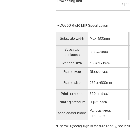
Processing unit
oper
■DG500 RtoR-MIP Specification
Substrate width
Max. 500mm
Substrate
0.05～3mm
thickness
Printing size
450×450mm
Frame type
Sleeve type
Frame size
235φ×600mm
Printing speed
350mm/sec*
Printing pressure
１μｍ pitch
Various types
flood coater blade
mountable
*Dry cycle(body) sign is for feeder only, not incl