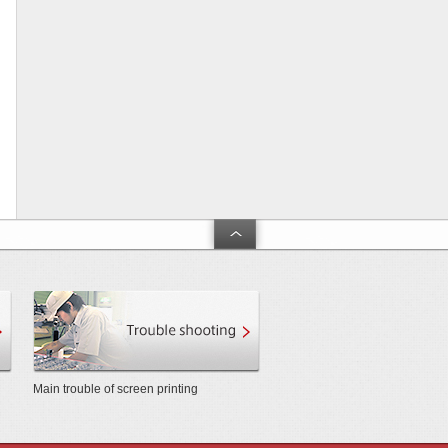
arch and Development」
Product and technical support
Touble shooting
Main trouble of screen printing