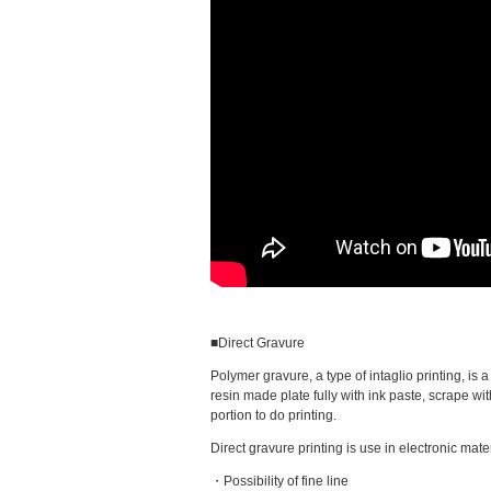
■Direct Gravure
Polymer gravure, a type of intaglio printing, is
resin made plate fully with ink paste, scrape wit
portion to do printing.
Direct gravure printing is use in electronic mater
・Possibility of fine line