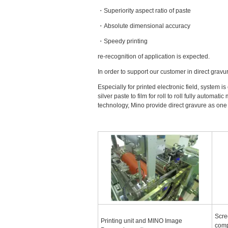
・Superiority aspect ratio of paste
・Absolute dimensional accuracy
・Speedy printing
re-recognition of application is expected.
In order to support our customer in direct grav
Especially for printed electronic field, system i
silver paste to film for roll to roll fully autom
technology, Mino provide direct gravure as one
Scre
Printing unit and MINO Image
comp