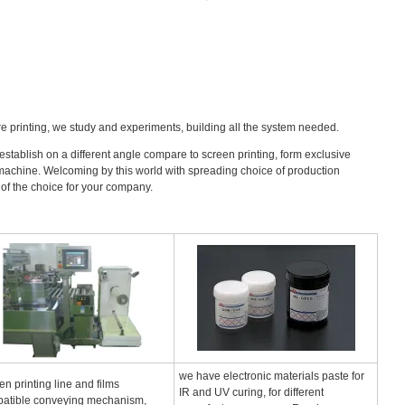
ure printing, we study and experiments, building all the system needed.
s establish on a different angle compare to screen printing, form exclusive
atic machine. Welcoming by this world with spreading choice of production
 of the choice for your company.
we have electronic materials paste for
en printing line and films
IR and UV curing, for different
atible conveying mechanism,