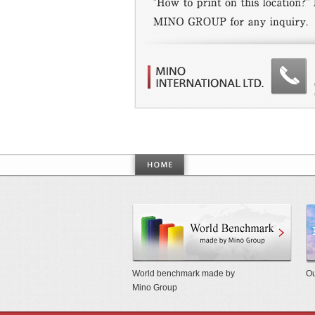
World
World benchmark made by
Ou
Mino Group