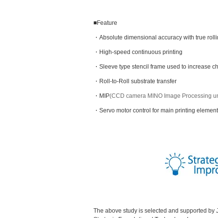
■Feature
・Absolute dimensional accuracy with true rol
・High-speed continuous printing
・Sleeve type stencil frame used to increase 
・Roll-to-Roll substrate transfer
・MIP
(CCD camera MINO Image Processing un
・Servo motor control for main printing element
The above study is selected and supported b