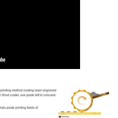
 a printing method coating laser engraved
h flood coater, use paste left in concave
ials paste printing fields of