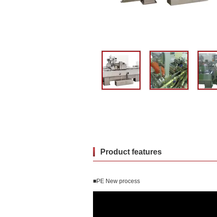
Product features
■PE New process