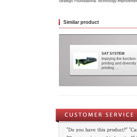
Strategic Foundational Technology Improvemen
Similar product
SAT SYSTEM
Implying the function
printing and diversity 
printing. ...