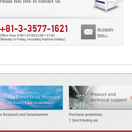
for inquiry
form＞
Office Hour 9:00〜12:00/13:00〜17:00
(Monday to Friday, excluding National holiday)
 Benchmarkmade by Mino Group
Possible future from printing 「Our Rese
r Research and Development
Purchase guidelines,
T Shirt Printing etc