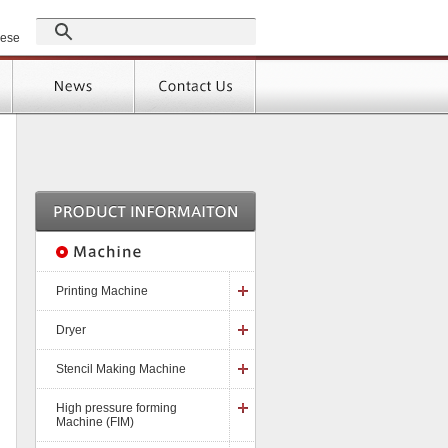
GROUP
nese
Products
Support
]
Printing Machine
Dryer
Stencil Making Machine
High pressure forming
Machine (FIM)