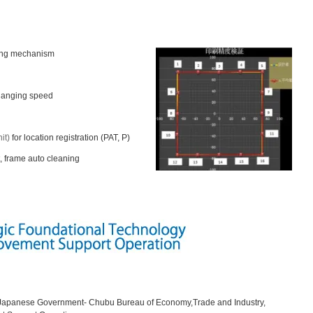
ling mechanism
changing speed
it)
for location registration (PAT, P)
, frame auto cleaning
y Japanese Government- Chubu Bureau of Economy,Trade and Industry,