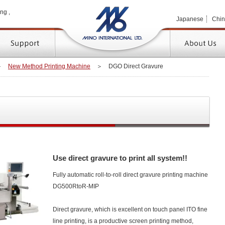
MINO 
ng ,
Japanese
Chi
TOP
＞
New Method Printing Machine
＞
DGO Direct Gravure
Use direct gravure to print all system!!
Fully automatic roll-to-roll direct gravure printing machine
DG500RtoR-MIP
Direct gravure, which is excellent on touch panel ITO fine
line printing, is a productive screen printing method,