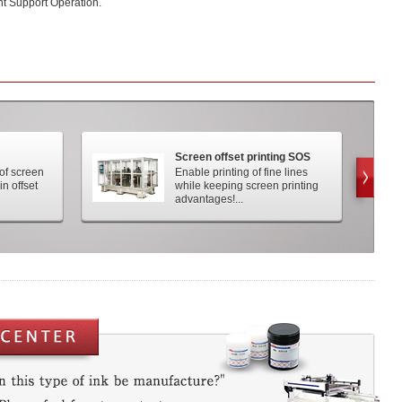
t Support Operation.
Screen offset printing SOS
 of screen
Enable printing of fine lines
in offset
while keeping screen printing
advantages!...