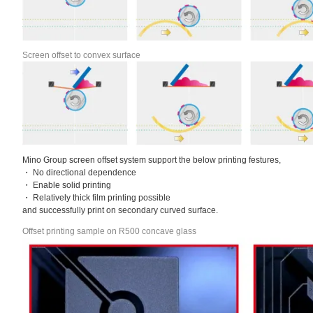
Screen offset to convex surface
Mino Group screen offset system support the below printing festures,
・ No directional dependence
・ Enable solid printing
・ Relatively thick film printing possible
and successfully print on secondary curved surface.
Offset printing sample on R500 concave glass