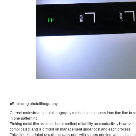
■Replacing photolithography
Current mainstream photolithography method can success from fine line to solid
in one patterning.
Etching metal film as circuit has excellent reliability on conductivity.However
complicated, and is difficult on management under cost and each process.
Thick line for printed circuit is usually print with screen printing, and etching 