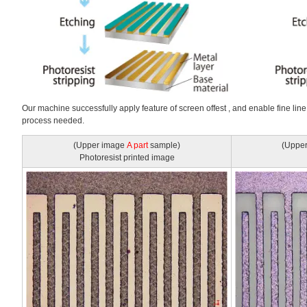
Our machine successfully apply feature of screen offest , and enable fine line
process needed.
(Upper image
A part
sample)
(Uppe
Photoresist printed image