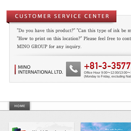
Office Hour 9:00〜12:00/13:00〜
(Monday to Friday, excluding Nati
World Benchmarkmade by Mino Gr