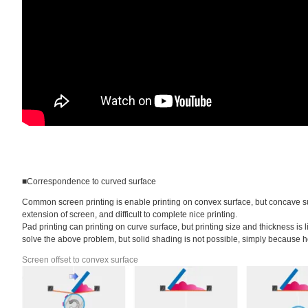
■Correspondence to curved surface
Common screen printing is enable printing on convex surface, but concave surf
extension of screen, and difficult to complete nice printing.
Pad printing can printing on curve surface, but printing size and thickness is 
solve the above problem, but solid shading is not possible, simply because hori
Screen offset to convex surface