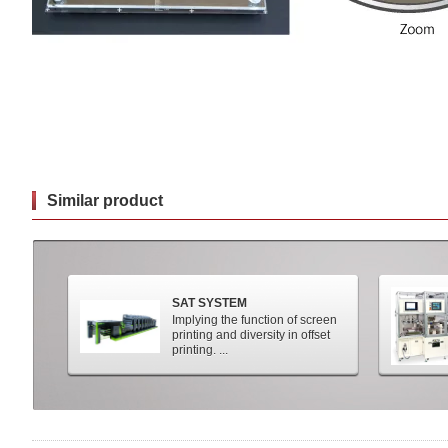
Similar product
SAT SYSTEM
Implying the function of screen
printing and diversity in offset
printing. ...