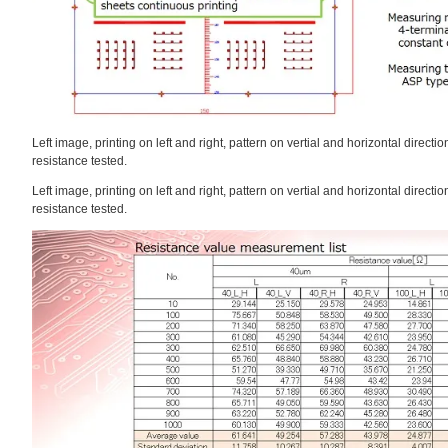
Left image, printing on left and right, pattern on vertial and horizontal direct
resistance tested.
Left image, printing on left and right, pattern on vertial and horizontal direct
resistance tested.