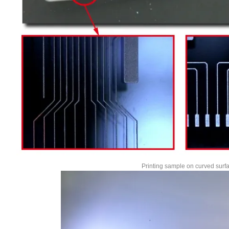
Printing sample on curved surf