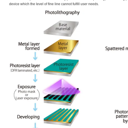
device which the level of fine line cannot fulfill user needs.