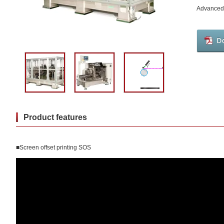
Advanced 
Product features
■Screen offset printing SOS