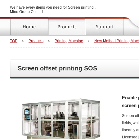
We have every items you need for Screen printing ,
Mino Group Co.,Ltd.
TOP
＞
Products
＞
Printing Machine
＞
New Method Printing Mac
Screen offset printing SOS
Enable p
screen 
Screen off
fields, wh
linearity 
Licensed j