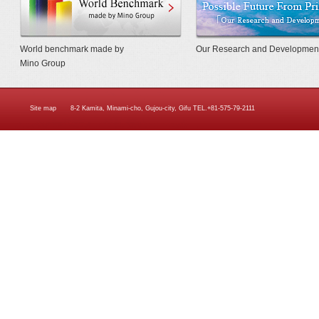
World benchmark made by
Our Research and Developmen
Mino Group
Site map
8-2 Kamita, Minami-cho, Gujou-city, Gifu TEL.+81-575-79-2111