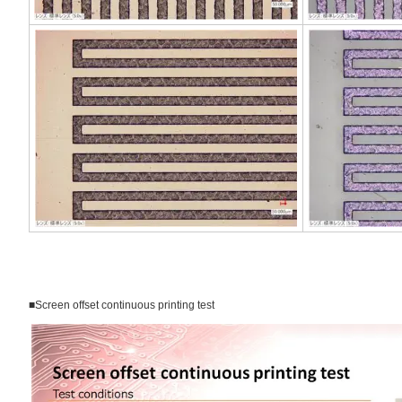
■Screen offset continuous printing test