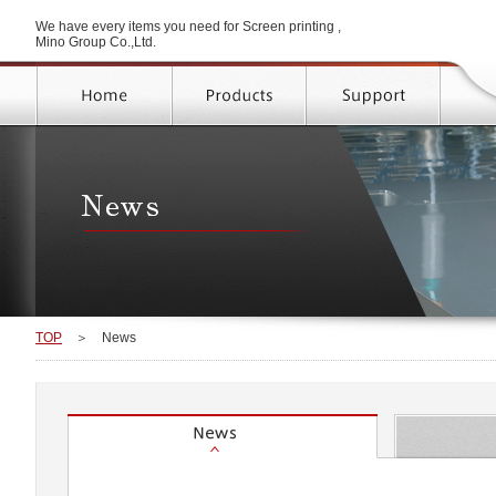
We have every items you need for Screen printing ,
Mino Group Co.,Ltd.
TOP
＞
News
News