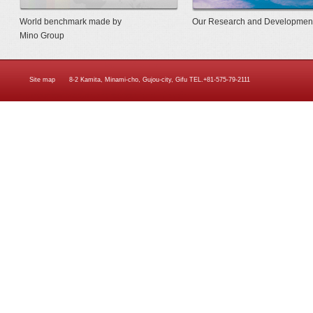
World benchmark made by
Our Research and Developmen
Mino Group
Site map
8-2 Kamita, Minami-cho, Gujou-city, Gifu TEL.+81-575-79-2111