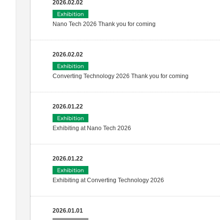
2026.02.02
Nano Tech 2026 Thank you for coming
2026.02.02
Converting Technology 2026 Thank you for coming
2026.01.22
Exhibiting at Nano Tech 2026
2026.01.22
Exhibiting at Converting Technology 2026
2026.01.01