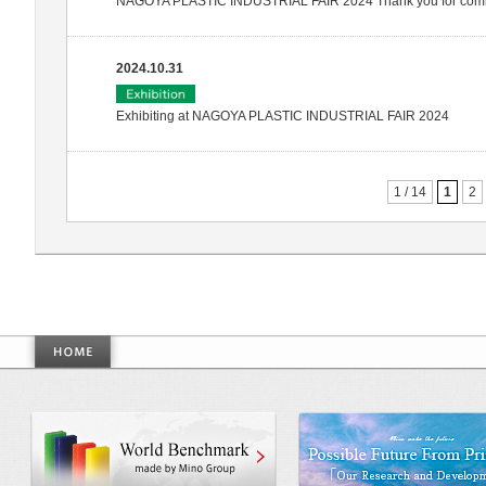
NAGOYA PLASTIC INDUSTRIAL FAIR 2024 Thank you for com
2024.10.31
Exhibiting at NAGOYA PLASTIC INDUSTRIAL FAIR 2024
1 / 14
1
2
World Benchmarkmade by Mino Gr