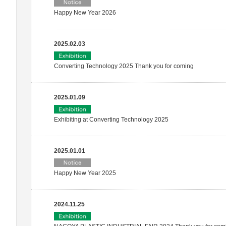
Happy New Year 2026
2025.02.03
Converting Technology 2025 Thank you for coming
2025.01.09
Exhibiting at Converting Technology 2025
2025.01.01
Happy New Year 2025
2024.11.25