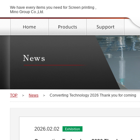
We have every items you need for Screen printing ,
Mino Group Co.,Ltd.
TOP
＞
News
＞
Converting Technology 2026 Thank you for coming
2026.02.02