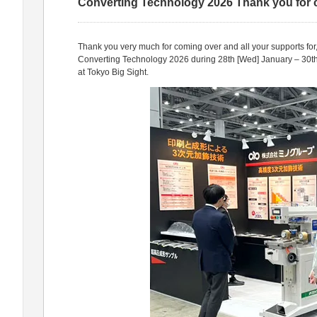
Converting Technology 2026 Thank you for
Thank you very much for coming over and all your supports for
Converting Technology 2026 during 28th [Wed] January – 30th 
at Tokyo Big Sight.