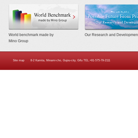
World Benchmarkmade by Mino Gr
World benchmark made by
Our Research and Developmen
Mino Group
Site map
8-2 Kamita, Minami-cho, Gujou-city, Gifu TEL.+81-575-79-2111