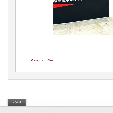
＜Previous
Next＞