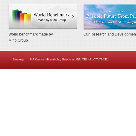
World Benchmarkmade by Mino Gr
World benchmark made by
Our Research and Developmen
Mino Group
Site map
8-2 Kamita, Minami-cho, Gujou-city, Gifu TEL.+81-575-79-2111