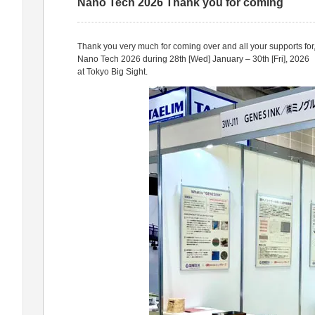
Nano Tech 2026 Thank you for coming
Thank you very much for coming over and all your supports for
Nano Tech 2026 during 28th [Wed] January – 30th [Fri], 2026
at Tokyo Big Sight.