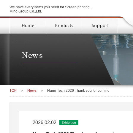
We have every items you need for Screen printing ,
Mino Group Co.,Ltd.
TOP
＞
News
＞
Nano Tech 2026 Thank you for coming
2026.02.02