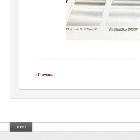
＜Previous