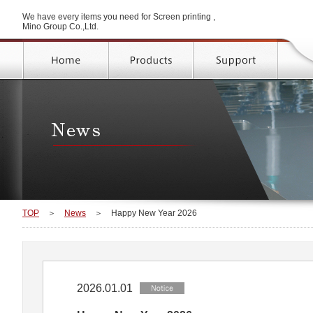
We have every items you need for Screen printing ,
Mino Group Co.,Ltd.
TOP
＞
News
＞
Happy New Year 2026
2026.01.01