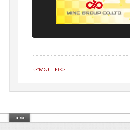
＜Previous
Next＞