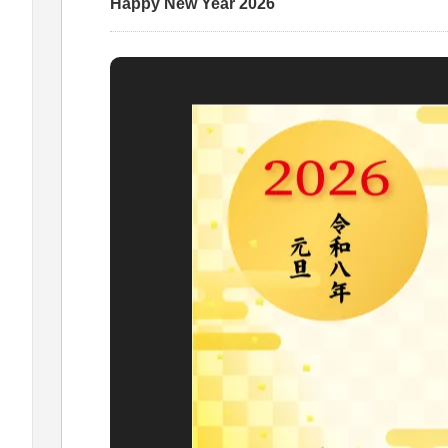
Happy New Year 2026