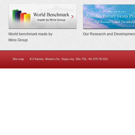
World Benchmarkmade by Mino Gr
World benchmark made by
Our Research and Developmen
Mino Group
Site map
8-2 Kamita, Minami-cho, Gujou-city, Gifu TEL.+81-575-79-2111