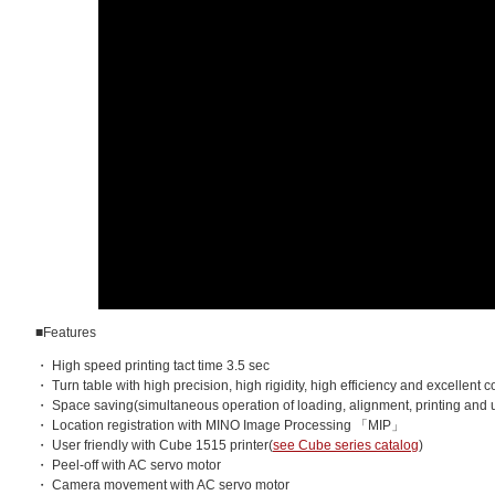
■Features
・ High speed printing tact time 3.5 sec
・ Turn table with high precision, high rigidity, high efficiency and excellent c
・ Space saving(simultaneous operation of loading, alignment, printing and 
・ Location registration with MINO Image Processing 「MIP」
・ User friendly with Cube 1515 printer(
see Cube series catalog
)
・ Peel-off with AC servo motor
・ Camera movement with AC servo motor