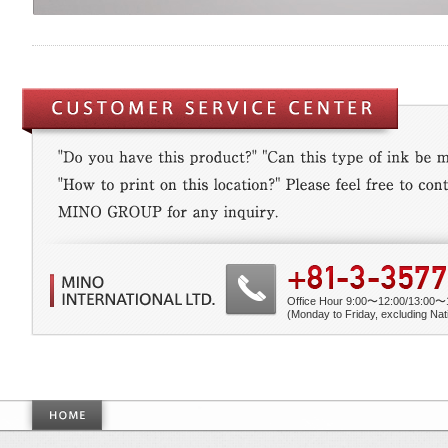
Office Hour 9:00〜12:00/13:00〜
(Monday to Friday, excluding Nati