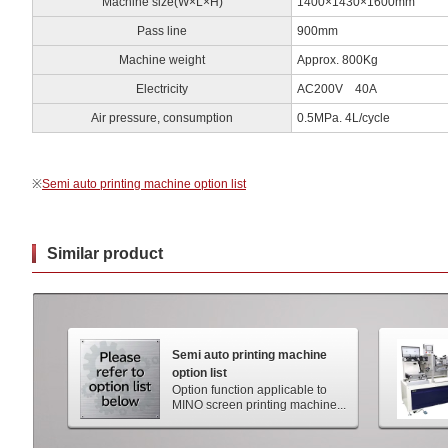
Machine size(W×L×H)
1400×1430×1600mm
Pass line
900mm
Machine weight
Approx. 800Kg
Electricity
AC200V 40A
Air pressure, consumption
0.5MPa. 4L/cycle
※
Semi auto printing machine option list
Similar product
Semi auto printing machine
option list
Option function applicable to
MINO screen printing machine...