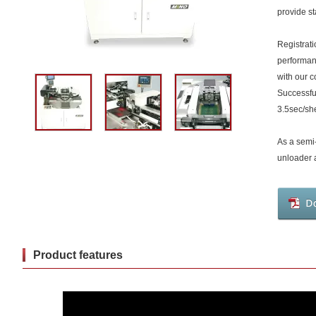
provide st
Registrati
performa
with our c
Successful
3.5sec/sh
As a semi
unloader a
Product features