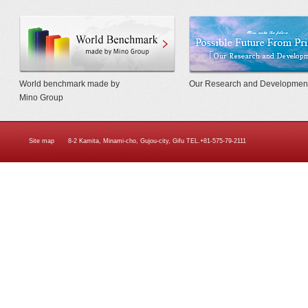
World Benchmarkmade by Mino Gr
World benchmark made by
Our Research and Developmen
Mino Group
Site map
8-2 Kamita, Minami-cho, Gujou-city, Gifu TEL.+81-575-79-2111