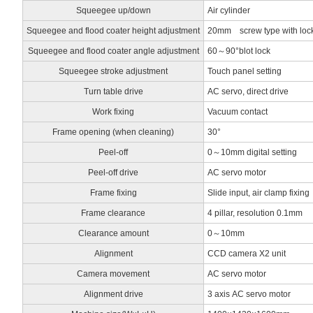
Squeegee up/down
Air cylinder
Squeegee and flood coater height adjustment
20mm screw type with loc
Squeegee and flood coater angle adjustment
60～90°blot lock
Squeegee stroke adjustment
Touch panel setting
Turn table drive
AC servo, direct drive
Work fixing
Vacuum contact
Frame opening (when cleaning)
30°
Peel-off
0～10mm digital setting
Peel-off drive
AC servo motor
Frame fixing
Slide input, air clamp fixing
Frame clearance
4 pillar, resolution 0.1mm
Clearance amount
0～10mm
Alignment
CCD camera X2 unit
Camera movement
AC servo motor
Alignment drive
3 axis AC servo motor