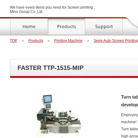
We have every items you need for Screen printing ,
Mino Group Co.,Ltd.
TOP
＞
Products
＞
Printing Machine
＞
Semi-Auto Screen Printin
FASTER TTP-1515-MIP
Turn ta
develop
Employing
machine!
Turn table
high accura