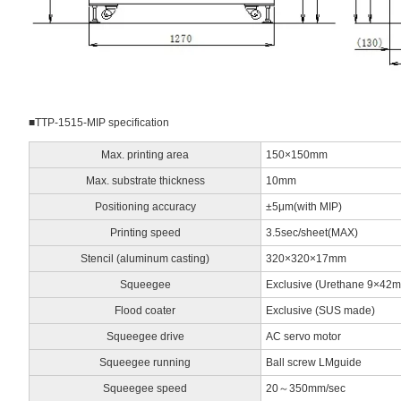
■TTP-1515-MIP specification
Max. printing area
150×150mm
Max. substrate thickness
10mm
Positioning accuracy
±5μm(with MIP)
Printing speed
3.5sec/sheet(MAX)
Stencil (aluminum casting)
320×320×17mm
Squeegee
Exclusive (Urethane 9×42
Flood coater
Exclusive (SUS made)
Squeegee drive
AC servo motor
Squeegee running
Ball screw LMguide
Squeegee speed
20～350mm/sec