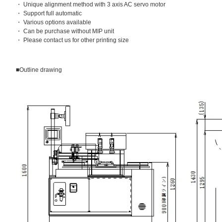
・ Unique alignment method with 3 axis AC servo motor
・ Support full automatic
・ Various options available
・ Can be purchase without MIP unit
・ Please contact us for other printing size
■Outline drawing