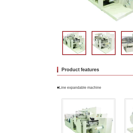
Product features
■Line expandable machine