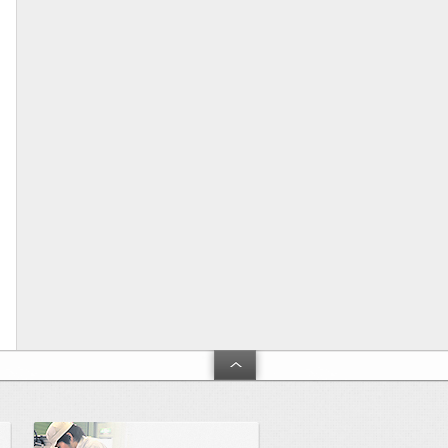
arch and Development」
Product and technical support
Touble shooting