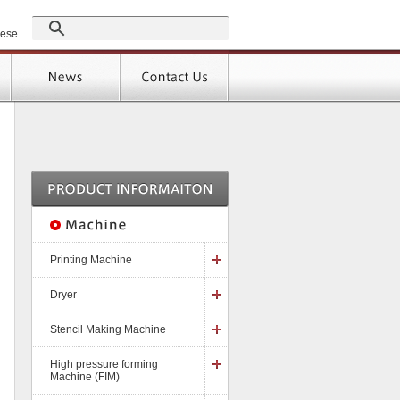
GROUP
nese
Products
Support
]
Printing Machine
Dryer
Stencil Making Machine
High pressure forming
Machine (FIM)