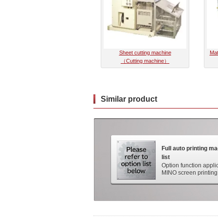
Sheet cutting machine
Mat
（Cutting machine）
Similar product
Full auto printing m
list
Option function appli
MINO screen printing