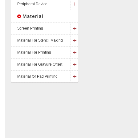
Peripheral Device
Screen Printing
Material For Stencil Making
Material For Printing
Material For Gravure Offset
Material for Pad Printing