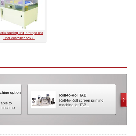
erial feeding unit, storage unit
（for container box）
achine option
Roll-to-Roll TAB
Roll-to-Roll screen printing
cable to
machine for TAB...
 machine...