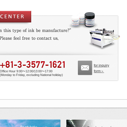
for inquiry
form＞
Office Hour 9:00〜12:00/13:00〜17:00
(Monday to Friday, excluding National holiday)
 Benchmarkmade by Mino Group
Possible future from printing 「Our Rese