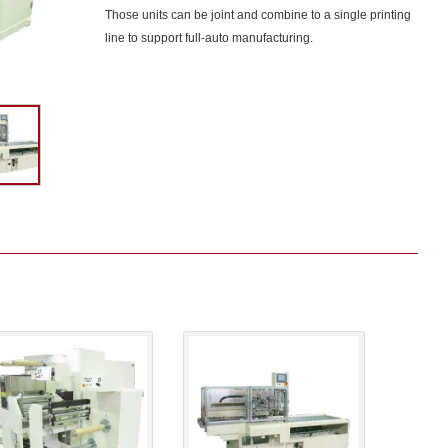
Those units can be joint and combine to a single printing
line to support full-auto manufacturing.