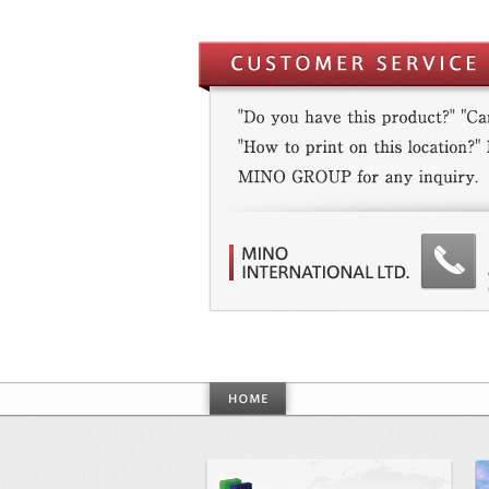
World