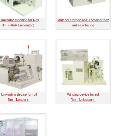
Laminator machine for Roll
Material storage unit, container box
film（RtoR Laminator）
auto exchange
Unwinding device for roll
Winding device for roll
film（Loader）
film（Unloader）