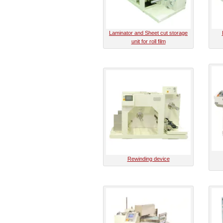
Laminator and Sheet cut storage
unit for roll film
Rewinding device