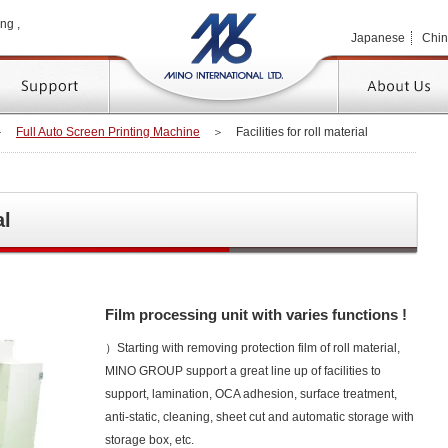
MINO 
ng ,
Japanese
Chi
TOP
＞
Full Auto Screen Printing Machine
＞
Facilities for roll material
al
Film processing unit with varies functions !
）Starting with removing protection film of roll material,
MINO GROUP support a great line up of facilities to
support, lamination, OCA adhesion, surface treatment,
anti-static, cleaning, sheet cut and automatic storage with
storage box, etc.