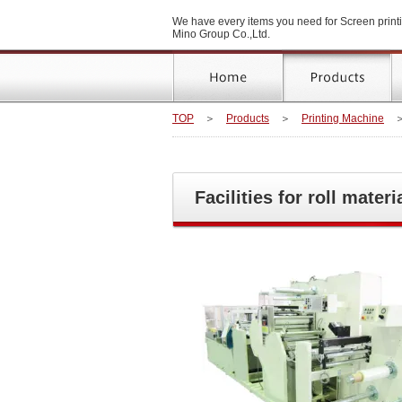
We have every items you need for Screen printi
Mino Group Co.,Ltd.
TOP
＞
Products
＞
Printing Machine
Facilities for roll materi