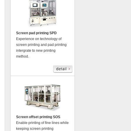
Screen pad printing SPD
Experience on technology of
screen printing and pad printing
intergrate to new printing
method.
Screen offset printing SOS
Enable printing of fine lines while
keeping screen printing