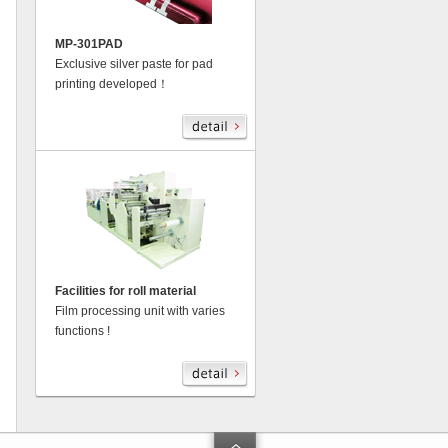
MP-301PAD
Exclusive silver paste for pad
printing developed！
Facilities for roll material
Film processing unit with varies
functions !