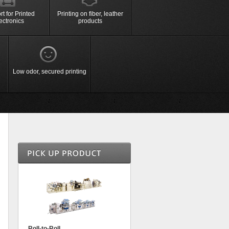
re
t for Printed
Printing on fiber, leather
ectronics
products
sement
＞Sign Board
＞Daily Necessities
Accurate and deep shape forming
ct
Sign board, mark,
Toys, sticker,
with
Machine,
sign display
stationery
＞High Pressure forming
ko slot
e etc.
Low odor, secured printing
Roll-to-Roll