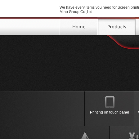
We have every items you need for Screen printi
Mino Group Co.,Ltd.
Printing on poster, shirt with
Printing on touch panel
Printing Machine
＞Manual Screen Printing
Semi-Auto Screen Printing
Machine
Full Auto Screen Printing