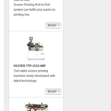
Screen Printing Roll to Roll
system can fullfil your wants on
printing line
FASTER TTP-1515-MIP
Turn table screen printing
machine newly developed with
latest technology