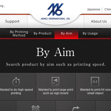
MINO 
ng ,
Japanese
Chi
TOP
By
By
By
By
Printing
Product
Product
Usage
Method
High performance and space saving
By
with
Machine
Wanted to do high speed
Wanted to print large print
Wanted to print A4 size
＞Semi-Auto Screen Printing
Dryer
Stencil Making
High P
printing
such as sign board
small object
Machine
Machine
Machin
Drying
Machine
Posi Film Making
High P
Machi
Dry Rack
Tensioning