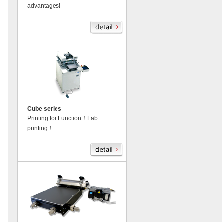
advantages!
Cube series
Printing for Function！Lab
printing！