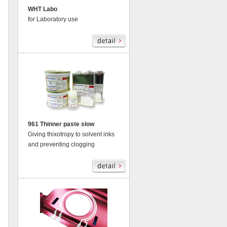
WHT Labo
for Laboratory use
961 Thinner paste slow
Giving thixotropy to solvent inks
and preventing clogging