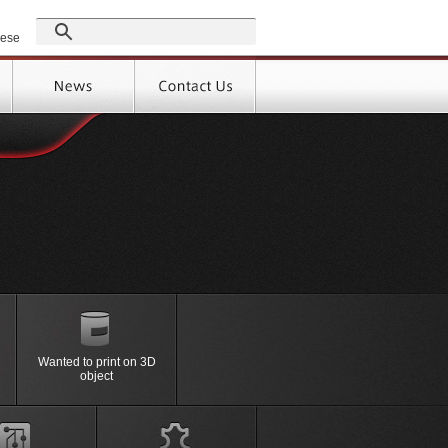
GROUP
nese
Products
Support
High-speed performance, labor
By
Material
saving, the efficiency with
Wanted to print on 3D
＞Full Auto Screen Printing
ressure forming
Peripheral
object
Machine
e (FIM)
Device
ressure forming
Option
ne
Machine