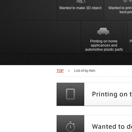
Machine
Hand Printing Table
Wanted to make 3D object
Wanted to print
best pr
＞Home Appliance
＞Automotiv
New Method Printing Machine
Products
Super fine pattern printing wi
Pad Printing Machine
Smart phone, tablet
＞Gravure Offset Print
Switch and me
panel and board
panel of the c
signs
Printing on home
P
applicances and
automotive plastic parts
TOP
＞
List of by Aim