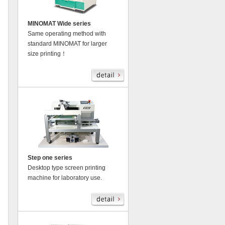
MINOMAT Wide series
Same operating method with
standard MINOMAT for larger
size printing！
Step one series
Desktop type screen printing
machine for laboratory use.