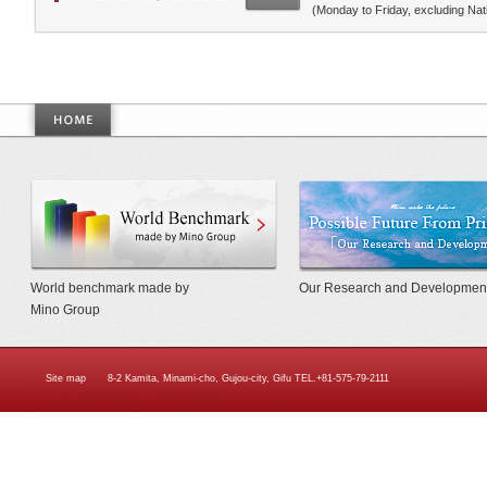
(Monday to Friday, excluding Nati
World Benchmarkmade by Mino Gr
World benchmark made by
Our Research and Developmen
Mino Group
Site map
8-2 Kamita, Minami-cho, Gujou-city, Gifu TEL.+81-575-79-2111