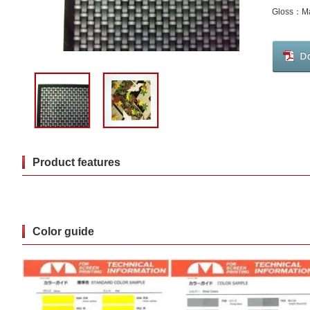
Gloss：Ma
Product features
Color guide