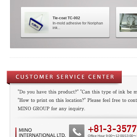
Tie-coat TC-002
In-mold adhesive for Noriphan
ink...
Office Hour 9:00〜12:00/13:00〜