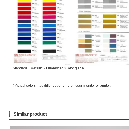
Standard・Metallic・Fluorescent Color guide
※Actual colors may differ depending on your monitor or printer.
Similar product