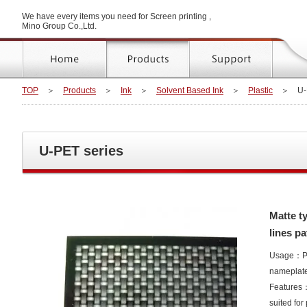
We have every items you need for Screen printing ,
Mino Group Co.,Ltd.
TOP
＞
Products
＞
Ink
＞
Solvent Based Ink
＞
Plastic
＞
U-
U-PET series
Matte ty
lines pa
Usage：Poly
nameplat
Features：E
suited for