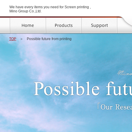
We have every items you need for Screen printing ,
Mino Group Co.,Ltd.
TOP
＞
Possible future from printing