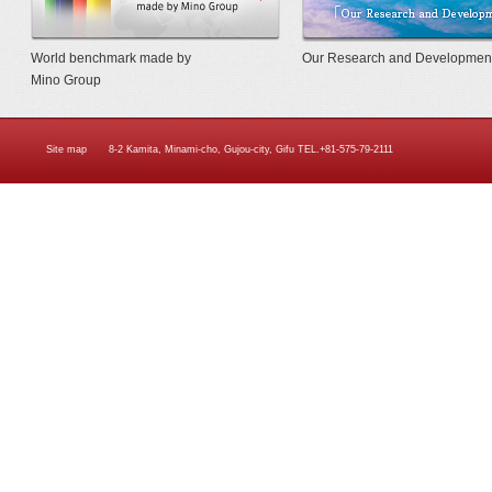
World benchmark made by
Our Research and Developmen
Mino Group
Site map
8-2 Kamita, Minami-cho, Gujou-city, Gifu TEL.+81-575-79-2111