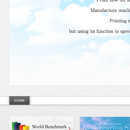
World Benchmarkmade by Mino Gr